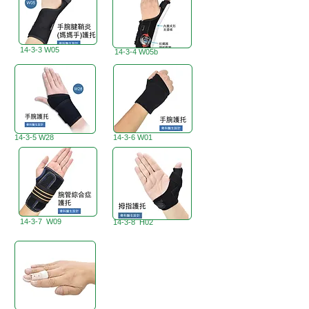
14-3-3 W05
14-3-4 W05b
14-3-5 W28
14-3-6 W01
14-3-7 W09
14-3-8 H02