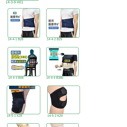
14-3-9 H01
14-4-1 B28
14-4-2 B29
14-4-3 B08
14-4-4 B38b
14-5-1 K28
14-5-2 K29