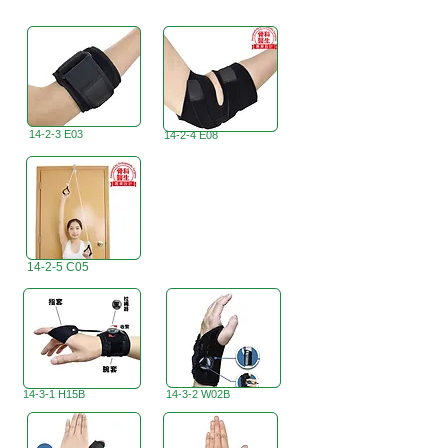
14-2-3 E03
14-2-4 E08
14-2-5 C05
14-3-1 H15B
14-3-2 W02B