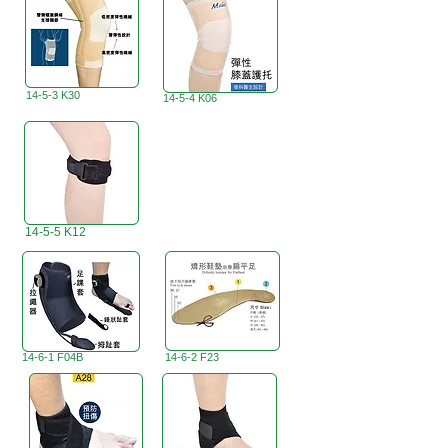
14-5-3 K30
14-5-4 K06
14-5-5 K12
14-6-1 F04B
14-6-2 F23