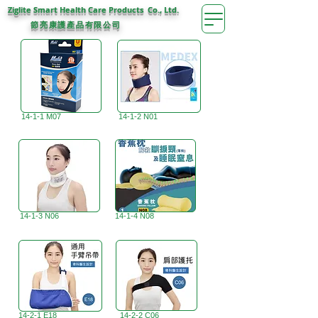
Ziglite Smart Health Care Products Co., Ltd.
節亮康護
公司
產品有限
14-1-1 M07
14-1-2 N01
14-1-3 N06
14-1-4 N08
14-2-1 E18
14-2-2 C06