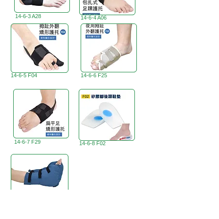
14-6-3 A28
14-6-4 A06
14-6-5 F04
14-6-6 F25
14-6-7 F29
14-6-8 F02
<
14-6-9 A10